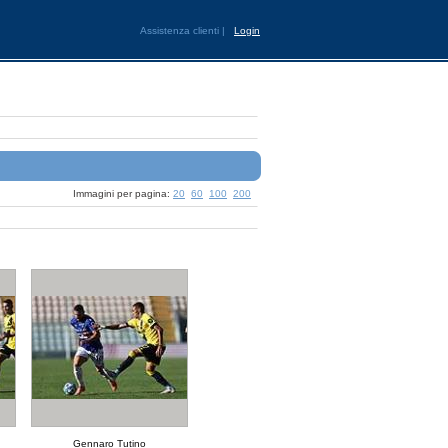
Assistenza clienti
|
Login
Immagini per pagina:
20
60
100
200
Gennaro Tutino