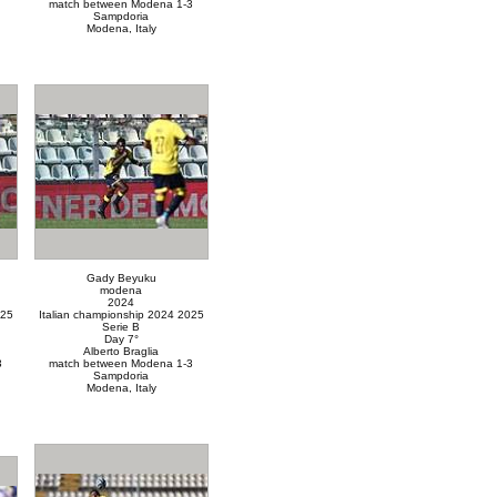
match between Modena 1-3
Sampdoria
Modena, Italy
Gady Beyuku
modena
2024
025
Italian championship 2024 2025
Serie B
Day 7°
Alberto Braglia
3
match between Modena 1-3
Sampdoria
Modena, Italy