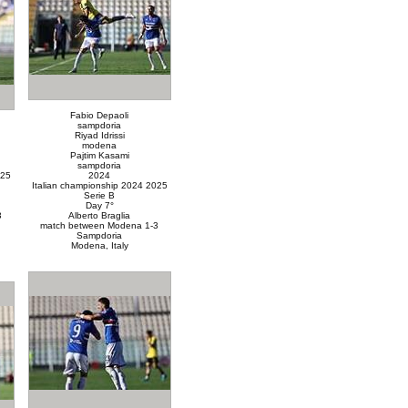
Fabio Depaoli
sampdoria
Riyad Idrissi
modena
Pajtim Kasami
sampdoria
025
2024
Italian championship 2024 2025
Serie B
Day 7°
3
Alberto Braglia
match between Modena 1-3
Sampdoria
Modena, Italy