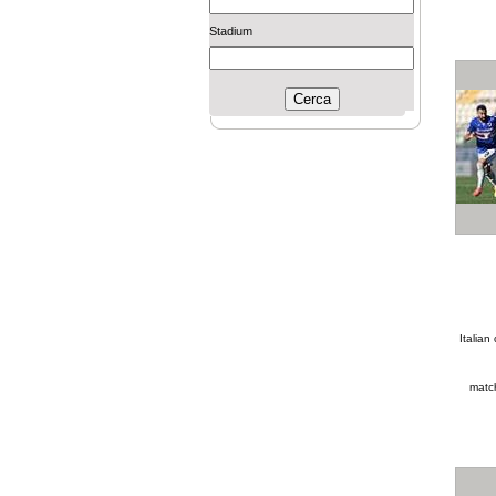
Stadium
Italia
matc