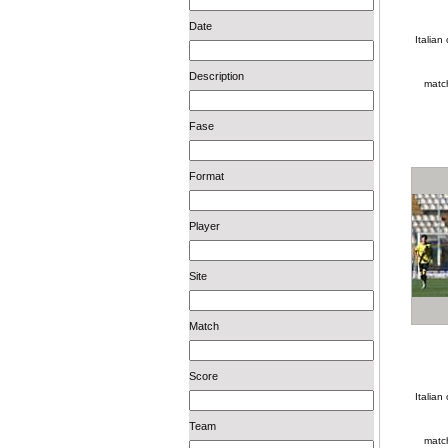
Date
Italia
Description
matc
Fase
Format
Player
Site
Match
Score
Italia
Team
matc