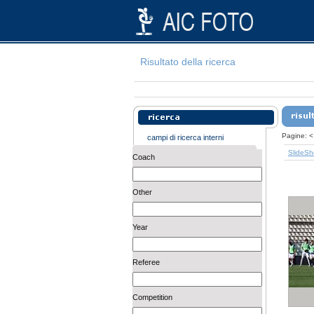
Risultato della ricerca
Pagine:
<
campi di ricerca interni
SlideS
Coach
Other
Year
Referee
Competition