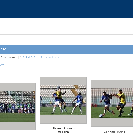
Precedente
|
1
2
3
4
5
6
|
Successiva
>
how
Simone Santoro
modena
Gennaro Tutino