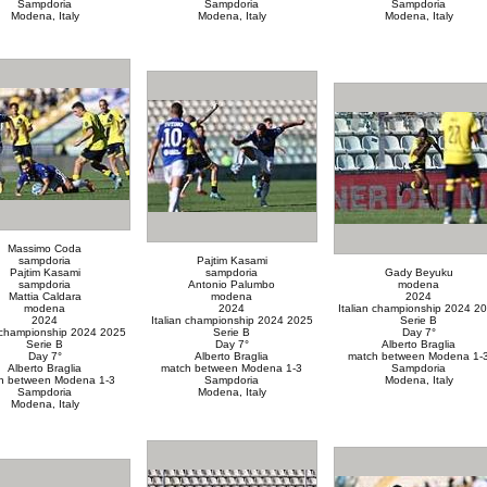
Sampdoria
Sampdoria
Sampdoria
Modena, Italy
Modena, Italy
Modena, Italy
Massimo Coda
sampdoria
Pajtim Kasami
Pajtim Kasami
sampdoria
Gady Beyuku
sampdoria
Antonio Palumbo
modena
Mattia Caldara
modena
2024
modena
2024
Italian championship 2024 2
2024
Italian championship 2024 2025
Serie B
n championship 2024 2025
Serie B
Day 7°
Serie B
Day 7°
Alberto Braglia
Day 7°
Alberto Braglia
match between Modena 1-
Alberto Braglia
match between Modena 1-3
Sampdoria
h between Modena 1-3
Sampdoria
Modena, Italy
Sampdoria
Modena, Italy
Modena, Italy