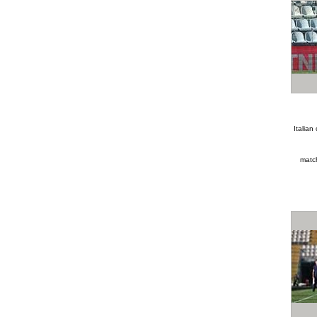
Italia
matc