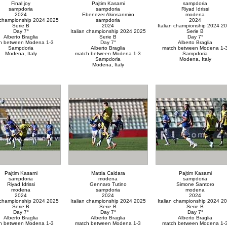
Final joy
Pajtim Kasami
sampdoria
sampdoria
sampdoria
Riyad Idrissi
2024
Ebenezer Akinsanmiro
modena
n championship 2024 2025
sampdoria
2024
Serie B
2024
Italian championship 2024 2
Day 7°
Italian championship 2024 2025
Serie B
Alberto Braglia
Serie B
Day 7°
h between Modena 1-3
Day 7°
Alberto Braglia
Sampdoria
Alberto Braglia
match between Modena 1-
Modena, Italy
match between Modena 1-3
Sampdoria
Sampdoria
Modena, Italy
Modena, Italy
Pajtim Kasami
Mattia Caldara
Pajtim Kasami
sampdoria
modena
sampdoria
Riyad Idrissi
Gennaro Tutino
Simone Santoro
modena
sampdoria
modena
2024
2024
2024
n championship 2024 2025
Italian championship 2024 2025
Italian championship 2024 2
Serie B
Serie B
Serie B
Day 7°
Day 7°
Day 7°
Alberto Braglia
Alberto Braglia
Alberto Braglia
h between Modena 1-3
match between Modena 1-3
match between Modena 1-