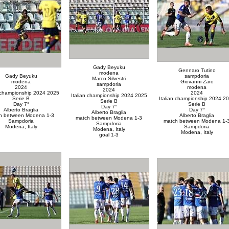
Gady Beyuku
Gennaro Tutino
modena
Gady Beyuku
sampdoria
Marco Silvestri
modena
Giovanni Zaro
sampdoria
2024
modena
2024
n championship 2024 2025
2024
Italian championship 2024 2025
Serie B
Italian championship 2024 2
Serie B
Day 7°
Serie B
Day 7°
Alberto Braglia
Day 7°
Alberto Braglia
h between Modena 1-3
Alberto Braglia
match between Modena 1-3
Sampdoria
match between Modena 1-
Sampdoria
Modena, Italy
Sampdoria
Modena, Italy
Modena, Italy
goal 1-3