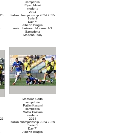
sampdoria
Riyad Idrissi
modena
2024
025
Italian championship 2024 2025
Serie B
Day 7°
Alberto Braglia
3
match between Modena 1-3
Sampdoria
Modena, Italy
Massimo Coda
sampdoria
Pajtim Kasami
sampdoria
Mattia Caldara
modena
025
2024
Italian championship 2024 2025
Serie B
Day 7°
3
Alberto Braglia